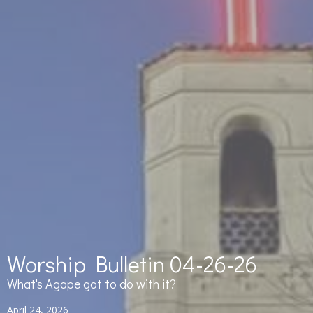
Worship Bulletin 04-26-26
What's Agape got to do with it?
April 24, 2026