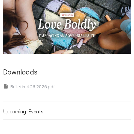
Downloads
Bulletin 4.26.2026.pdf
Upcoming Events
Aug 9
Sunday Worship