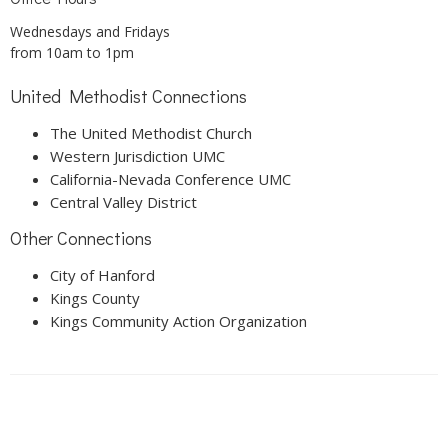
Wednesdays and Fridays
from 10am to 1pm
United Methodist Connections
The United Methodist Church
Western Jurisdiction UMC
California-Nevada Conference UMC
Central Valley District
Other Connections
City of Hanford
Kings County
Kings Community Action Organization