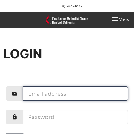
(559) 584-4075
Toggle navi
Menu
LOGIN