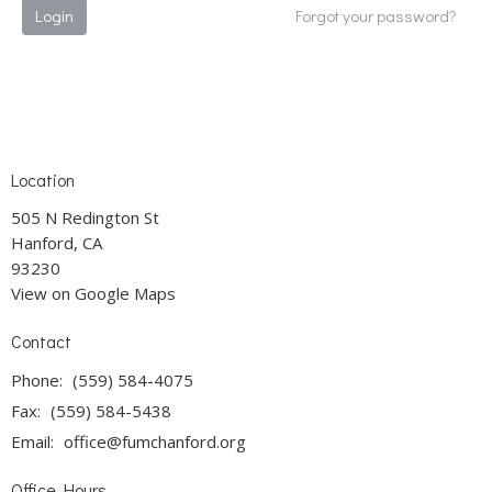
Login
Forgot your password?
Location
505 N Redington St
Hanford, CA
93230
View on Google Maps
Contact
Phone:
(559) 584-4075
Fax:
(559) 584-5438
Email
:
office@fumchanford.org
Office Hours