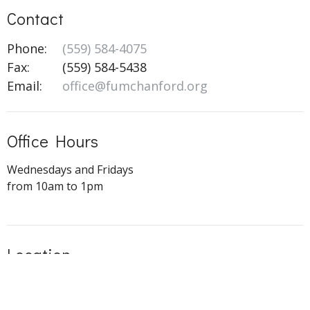
Contact
Phone:
(559) 584-4075
Fax:
(559) 584-5438
Email
:
office@fumchanford.org
Office Hours
Wednesdays and Fridays
from 10am to 1pm
Location
505 N Redington St
Hanford, CA