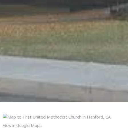
View in Google Maps