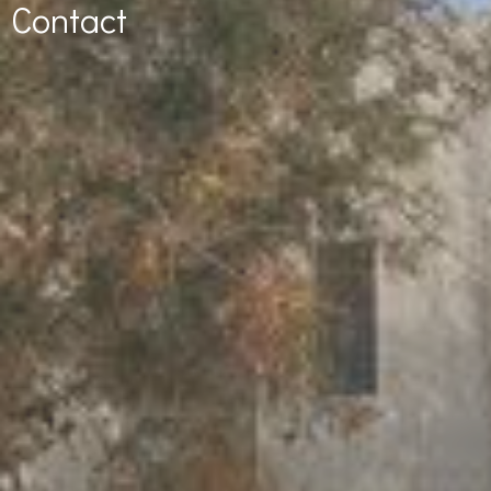
Contact