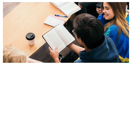
Men's Bible Study
8am - Wednesdays in the Education Room
View More