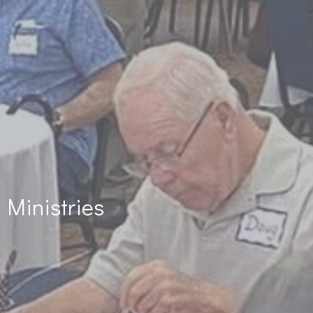
Ministries