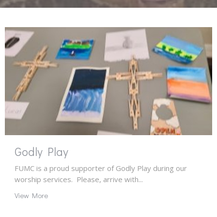
Godly Play
FUMC is a proud supporter of Godly Play during our
worship services. Please, arrive with...
View More