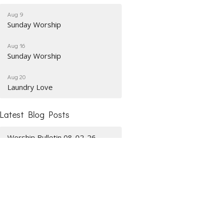
Aug 9
Sunday Worship
Aug 16
Sunday Worship
Aug 20
Laundry Love
Latest Blog Posts
Worship Bulletin 08-02-26
Worship Bulletin 07-26-26
Worship Bulletin 07-19-26