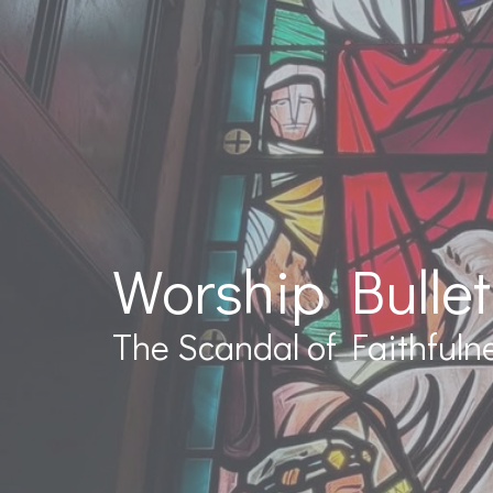
Worship Bullet
The Scandal of Faithfuln