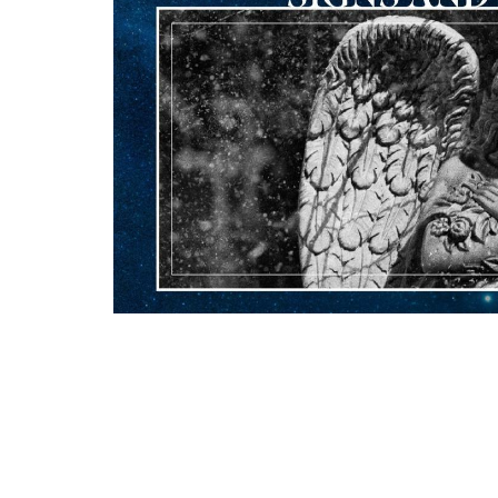
Downloads
Worship Bulletin 12.21.25..pdf