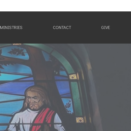
MINISTRIES
CONTACT
GIVE