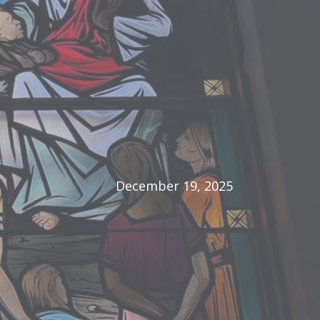
December 19, 2025