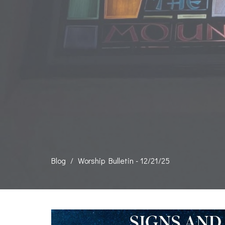
Blog
Worship Bulletin - 12/21/25