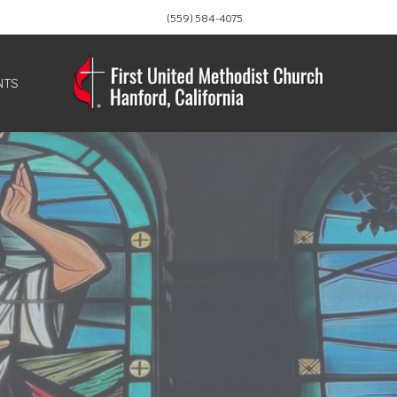
(559) 584-4075
NTS