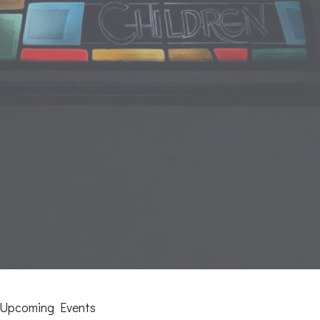
Upcoming Events