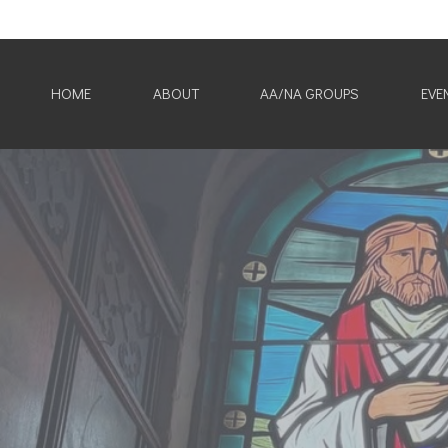
HOME
ABOUT
AA/NA GROUPS
EVE