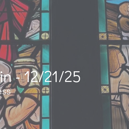
in - 12/21/25
ess